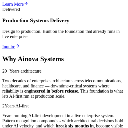
arrow_forward
Learn More
Delivered
Production Systems Delivery
Design to production. Built on the foundation that already runs in
live enterprise.
arrow_forward
Inquire
Why Ainova Systems
20+
Years architecture
Two decades of enterprise architecture across telecommunications,
healthcare, and finance — downtime-critical systems where
reliability is
engineered in before release
. This foundation is what
lets AI-first run at production scale.
2
Years AI-first
Years running AI-first development in a live enterprise system.
Pattern recognition compounds - which architectural decisions hold
under AI velocity, and which
break six months in
, become visible