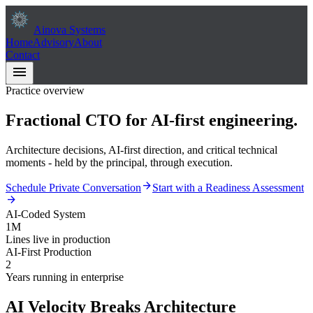
Ainova Systems
Home
Advisory
About
Contact
menu
Practice overview
Fractional CTO for
AI-first
engineering.
Architecture decisions, AI-first direction, and critical technical
moments - held by the principal, through execution.
arrow_forward
Schedule Private Conversation
Start with a Readiness Assessment
arrow_forward
AI-Coded System
1M
Lines live in production
AI-First Production
2
Years running in enterprise
AI Velocity Breaks Architecture