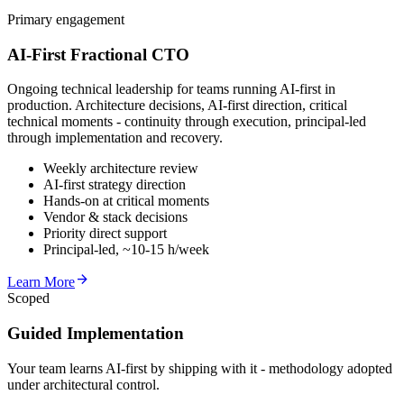
Primary engagement
AI-First Fractional CTO
Ongoing technical leadership for teams running AI-first in
production. Architecture decisions, AI-first direction, critical
technical moments - continuity through execution, principal-led
through implementation and recovery.
Weekly architecture review
AI-first strategy direction
Hands-on at critical moments
Vendor & stack decisions
Priority direct support
Principal-led, ~10-15 h/week
arrow_forward
Learn More
Scoped
Guided Implementation
Your team learns AI-first by shipping with it - methodology adopted
under architectural control.