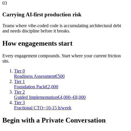
03
Carrying AI-first production risk
Teams where vibe-coded code is accumulating architectural debt
and needs discipline before it breaks.
How engagements start
Every engagement compounds. Start where your current friction
sits.
Tier 0
Readiness Assessment
€500
Tier 1
Foundation Pack
€2,000
Tier 2
Guided Implementation
€4,000–€8,000
Tier 3
Fractional CTO
~10-15 h/week
Begin with a Private Conversation