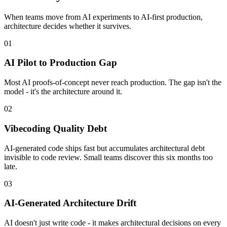
When teams move from AI experiments to AI-first production,
architecture decides whether it survives.
01
AI Pilot to Production Gap
Most AI proofs-of-concept never reach production. The gap isn't the
model - it's the architecture around it.
02
Vibecoding Quality Debt
AI-generated code ships fast but accumulates architectural debt
invisible to code review. Small teams discover this six months too
late.
03
AI-Generated Architecture Drift
AI doesn't just write code - it makes architectural decisions on every