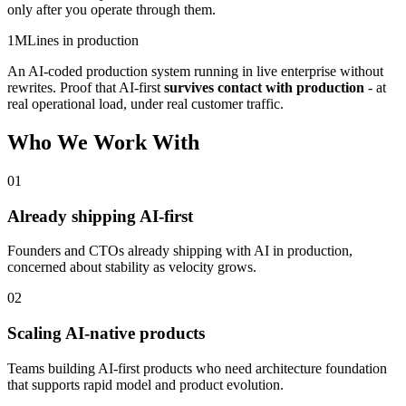
only after you operate through them.
1M
Lines in production
An AI-coded production system running in live enterprise without
rewrites. Proof that AI-first
survives contact with production
- at
real operational load, under real customer traffic.
Who We Work With
01
Already shipping AI-first
Founders and CTOs already shipping with AI in production,
concerned about stability as velocity grows.
02
Scaling AI-native products
Teams building AI-first products who need architecture foundation
that supports rapid model and product evolution.