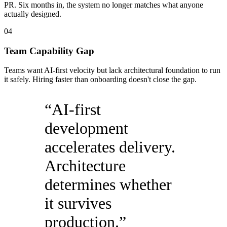
PR. Six months in, the system no longer matches what anyone
actually designed.
04
Team Capability Gap
Teams want AI-first velocity but lack architectural foundation to run
it safely. Hiring faster than onboarding doesn't close the gap.
“
AI-first
development
accelerates delivery.
Architecture
determines whether
it survives
production.
”