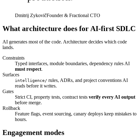
Dmitrij Zykovič
Founder & Fractional CTO
What architecture does for AI-first SDLC
AI generates most of the code. Architecture decides which code
lands.
Constraints
Typed interfaces, module boundaries, dependency rules AI
must respect
.
Surfaces
rules, ADRs, and project conventions AI
intelligence/
reads before it writes.
Gates
Strict CI, property tests, contract tests
verify every AI output
before merge.
Rollback
Feature flags, event sourcing, canary deploys keep mistakes to
hours.
Engagement modes